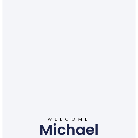
WELCOME
Michael