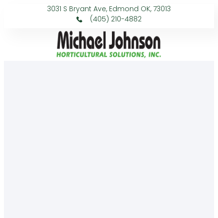
3031 S Bryant Ave, Edmond OK, 73013
(405) 210-4882