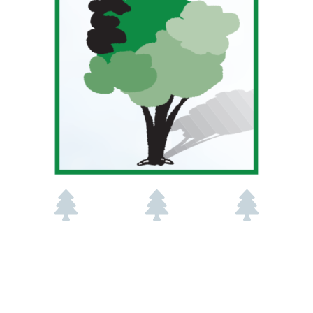
Working In
45+ Years
OSU
Edmond
Experience
Horticultural
Since 1981
Technology