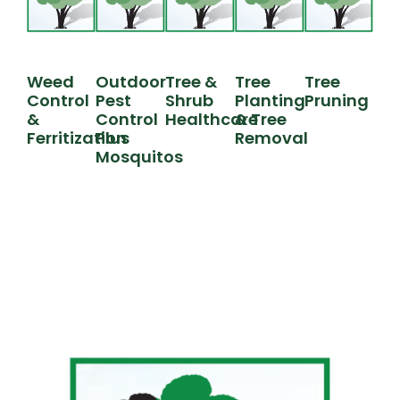
Weed
Outdoor
Tree &
Tree
Tree
Control
Pest
Shrub
Planting
Pruning
&
Control
Healthcare
& Tree
Ferritization
Plus
Removal
Mosquitos