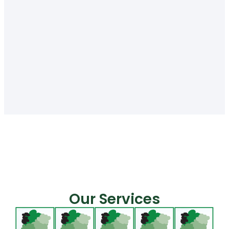
Our Services