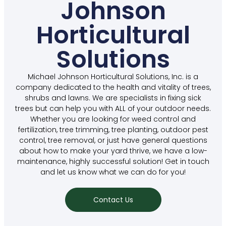
Johnson
Horticultural
Solutions
Michael Johnson Horticultural Solutions, Inc. is a
company dedicated to the health and vitality of trees,
shrubs and lawns. We are specialists in fixing sick
trees but can help you with ALL of your outdoor needs.
Whether you are looking for weed control and
fertilization, tree trimming, tree planting, outdoor pest
control, tree removal, or just have general questions
about how to make your yard thrive, we have a low-
maintenance, highly successful solution! Get in touch
and let us know what we can do for you!
Contact Us